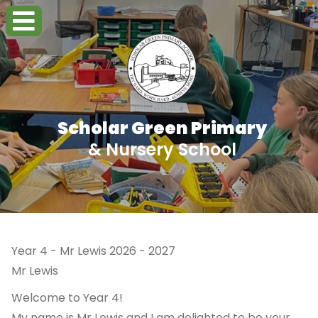
Scholar Green Primary
& Nursery School
Year 4 - Mr Lewis 2026 - 2027
Mr Lewis
Welcome to Year 4!
My name is Mr Lewis and I am delighted to be your