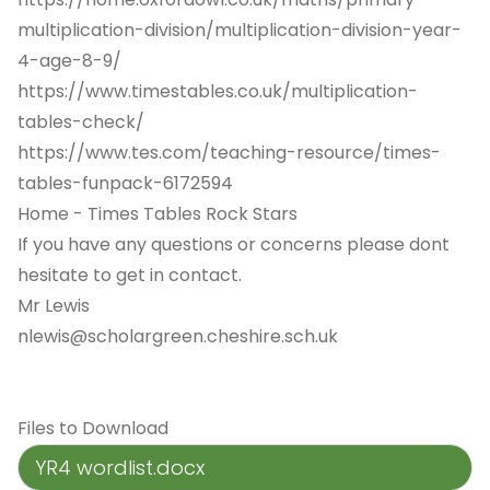
multiplication-division/multiplication-division-year-
4-age-8-9/
https://www.timestables.co.uk/multiplication-
tables-check/
https://www.tes.com/teaching-resource/times-
tables-funpack-6172594
Home - Times Tables Rock Stars
If you have any questions or concerns please dont
hesitate to get in contact.
Mr Lewis
nlewis@scholargreen.cheshire.sch.uk
Files to Download
YR4 wordlist.docx