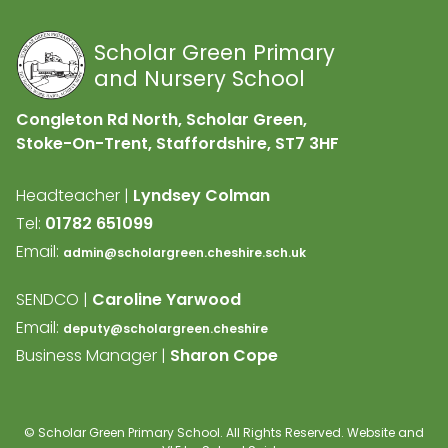
Scholar Green Primary
and Nursery School
Congleton Rd North, Scholar Green,
Stoke-On-Trent, Staffordshire,
ST7 3HF
Headteacher |
Lyndsey Colman
Tel:
01782 651099
Email:
admin@scholargreen.cheshire.sch.uk
SENDCO |
Caroline Yarwood
Email:
deputy@scholargreen.cheshire
Business Manager |
Sharon Cope
©
Scholar Green Primary School
. All Rights Reserved. Website and