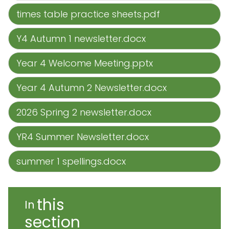
times table practice sheets.pdf
Y4 Autumn 1 newsletter.docx
Year 4 Welcome Meeting.pptx
Year 4 Autumn 2 Newsletter.docx
2026 Spring 2 newsletter.docx
YR4 Summer Newsletter.docx
summer 1 spellings.docx
this
In
section