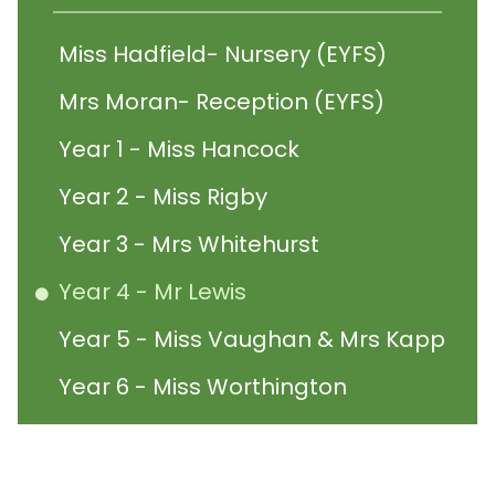
Miss Hadfield- Nursery (EYFS)
Mrs Moran- Reception (EYFS)
Year 1 - Miss Hancock
Year 2 - Miss Rigby
Year 3 - Mrs Whitehurst
Year 4 - Mr Lewis
Year 5 - Miss Vaughan & Mrs Kapp
Year 6 - Miss Worthington