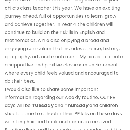
child’s class teacher this year. We have an exciting
journey ahead, full of opportunities to learn, grow
and achieve together. In Year 4 the children will
continue to build on their skills in English and
mathematics, while also enjoying a broad and
engaging curriculum that includes science, history,
geography, art, and much more. My aim is to create
a supportive and positive classroom environment
where every child feels valued and encouraged to
do their best.
I would also like to share some important
information regarding our weekly routine. Our PE
days will be
Tuesday
and
Thursday
and children
should come to school in their PE kits on these days
with long hair tied back and ear rings removed.
Reading diaries will be checked on monday and the