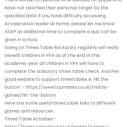
have not reached thier personal target by the
specified date. if you have difficulty accessing
Accelerated reader at home, please let me know
ASAP as additional time to complete a quiz can be
given in school.
Going on Times Table Rockstars regularly will really
benefit children in YR4 as at the end of this
academic year all children in YR4 will have to
complete the statutory times table check. Another
good website to support timestables is 'Hit the
button' -
https://www.topmarks.co.uk/maths-
games/hit-the-button.
Here are some useful times table links to different
games and resources.
Times Table Activities -
https://home.oxfordowl.co.uk/maths/primary-