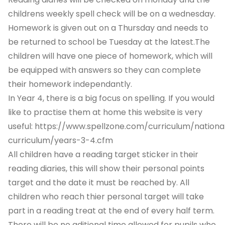
childrens weekly spell check will be on a wednesday.
Homework is given out on a Thursday and needs to
be returned to school be Tuesday at the latest.The
children will have one piece of homework, which will
be equipped with answers so they can complete
their homework independantly.
In Year 4, there is a big focus on spelling. If you would
like to practise them at home this website is very
useful:
https://www.spellzone.com/curriculum/nationa
curriculum/years-3-4.cfm
All children have a reading target sticker in their
reading diaries, this will show their personal points
target and the date it must be reached by. All
children who reach thier personal target will take
part in a reading treat at the end of every half term.
There will be no aditional time allowed for pupils who