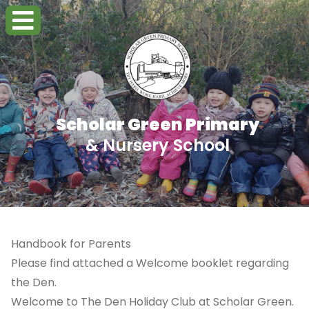
Scholar Green Primary
& Nursery School
Handbook for Parents
Please find attached a Welcome booklet regarding
the Den.
Welcome to The Den Holiday Club at Scholar Green.