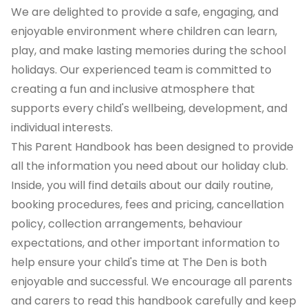
We are delighted to provide a safe, engaging, and
enjoyable environment where children can learn,
play, and make lasting memories during the school
holidays. Our experienced team is committed to
creating a fun and inclusive atmosphere that
supports every child's wellbeing, development, and
individual interests.
This Parent Handbook has been designed to provide
all the information you need about our holiday club.
Inside, you will find details about our daily routine,
booking procedures, fees and pricing, cancellation
policy, collection arrangements, behaviour
expectations, and other important information to
help ensure your child's time at The Den is both
enjoyable and successful. We encourage all parents
and carers to read this handbook carefully and keep