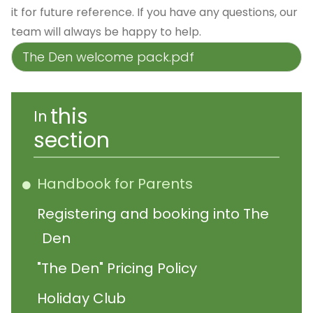
it for future reference. If you have any questions, our
team will always be happy to help.
The Den welcome pack.pdf
this
In
section
Handbook for Parents
Registering and booking into The
Den
"The Den" Pricing Policy
Holiday Club