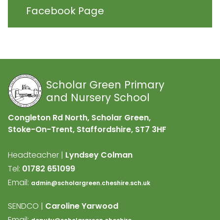
Facebook Page
Scholar Green Primary
and Nursery School
Congleton Rd North, Scholar Green,
Stoke-On-Trent, Staffordshire,
ST7 3HF
Headteacher |
Lyndsey Colman
Tel:
01782 651099
Email:
admin@scholargreen.cheshire.sch.uk
SENDCO |
Caroline Yarwood
Email: