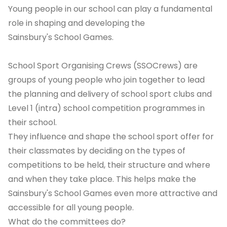
Young people in our school can play a fundamental
role in shaping and developing the
Sainsbury's School Games.
School Sport Organising Crews (SSOCrews) are
groups of young people who join together to lead
the planning and delivery of school sport clubs and
Level 1 (intra) school competition programmes in
their school.
They influence and shape the school sport offer for
their classmates by deciding on the types of
competitions to be held, their structure and where
and when they take place. This helps make the
Sainsbury's School Games even more attractive and
accessible for all young people.
What do the committees do?