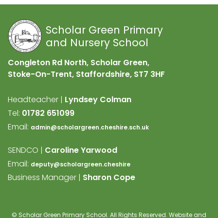
Scholar Green Primary
and Nursery School
Congleton Rd North, Scholar Green,
Stoke-On-Trent, Staffordshire,
ST7 3HF
Headteacher |
Lyndsey Colman
Tel:
01782 651099
Email:
admin@scholargreen.cheshire.sch.uk
SENDCO |
Caroline Yarwood
Email:
deputy@scholargreen.cheshire
Business Manager |
Sharon Cope
©
Scholar Green Primary School
. All Rights Reserved. Website and