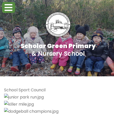
Scholar Green Primary
& Nursery School
School Sport Council