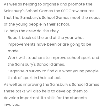
As well as helping to organise and promote the
Sainsbury's School Games the SSOCrew ensures
that the Sainsbury's School Games meet the needs
of the young people in their school.
To help the crew do this they:
Report back at the end of the year what
improvements have been or are going to be
made.
Work with teachers to improve school sport and
the Sainsbury's School Games.
Organise a survey to find out what young people
think of sport in their school.
As well as improving the Sainsbury's School Games
these tasks will also help to develop them to
develop important life skills for the students
involved.