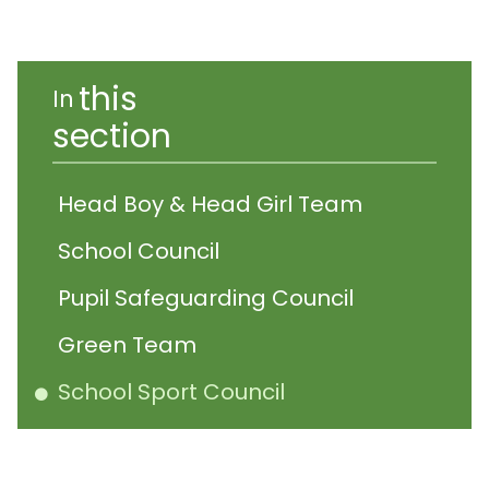
this
In
section
Head Boy & Head Girl Team
School Council
Pupil Safeguarding Council
Green Team
School Sport Council