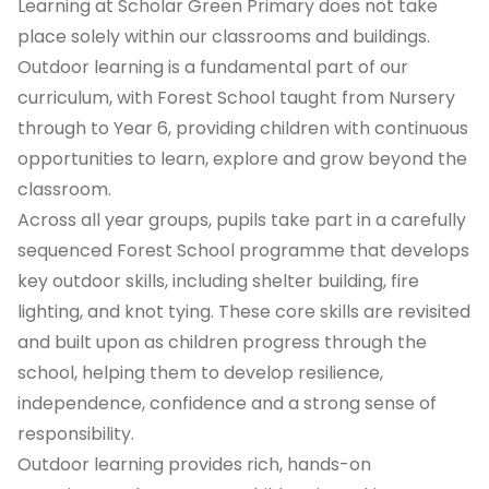
Learning at Scholar Green Primary does not take
place solely within our classrooms and buildings.
Outdoor learning is a fundamental part of our
curriculum, with Forest School taught from Nursery
through to Year 6, providing children with continuous
opportunities to learn, explore and grow beyond the
classroom.
Across all year groups, pupils take part in a carefully
sequenced Forest School programme that develops
key outdoor skills, including shelter building, fire
lighting, and knot tying. These core skills are revisited
and built upon as children progress through the
school, helping them to develop resilience,
independence, confidence and a strong sense of
responsibility.
Outdoor learning provides rich, hands-on