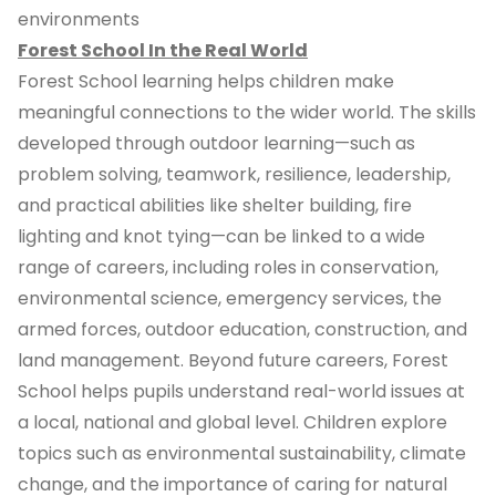
environments
Forest School In the Real World
Forest School learning helps children make
meaningful connections to the wider world. The skills
developed through outdoor learning—such as
problem solving, teamwork, resilience, leadership,
and practical abilities like shelter building, fire
lighting and knot tying—can be linked to a wide
range of careers, including roles in conservation,
environmental science, emergency services, the
armed forces, outdoor education, construction, and
land management. Beyond future careers, Forest
School helps pupils understand real-world issues at
a local, national and global level. Children explore
topics such as environmental sustainability, climate
change, and the importance of caring for natural