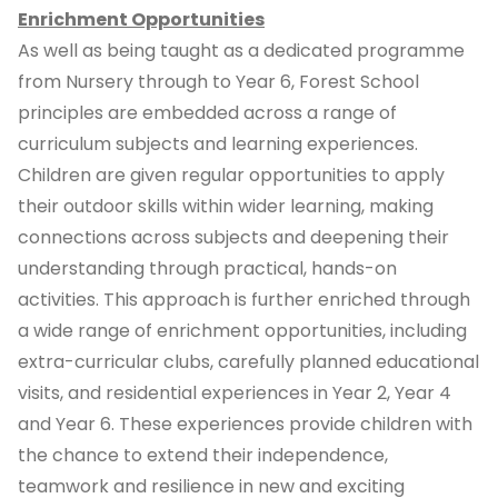
Enrichment Opportunities
As well as being taught as a dedicated programme
from Nursery through to Year 6, Forest School
principles are embedded across a range of
curriculum subjects and learning experiences.
Children are given regular opportunities to apply
their outdoor skills within wider learning, making
connections across subjects and deepening their
understanding through practical, hands-on
activities. This approach is further enriched through
a wide range of enrichment opportunities, including
extra-curricular clubs, carefully planned educational
visits, and residential experiences in Year 2, Year 4
and Year 6. These experiences provide children with
the chance to extend their independence,
teamwork and resilience in new and exciting