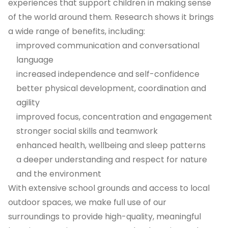
experiences that support children in making sense
of the world around them. Research shows it brings
a wide range of benefits, including:
improved communication and conversational
language
increased independence and self-confidence
better physical development, coordination and
agility
improved focus, concentration and engagement
stronger social skills and teamwork
enhanced health, wellbeing and sleep patterns
a deeper understanding and respect for nature
and the environment
With extensive school grounds and access to local
outdoor spaces, we make full use of our
surroundings to provide high-quality, meaningful