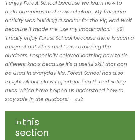
'I enjoy Forest School because we learn how to
build campfires and make shelters. My favourite
activity was building a shelter for the Big Bad Wolf
because it made me use my imagination.'
- KS1
'I really enjoy Forest School because there is such a
range of activities and I love exploring the
outdoors. I especially enjoyed learning how to tie
different knots because it's a useful skill that can
be used in everyday life. Forest School has also
taught all our class important health and safety
rules, which have helped us understand how to
stay safe in the outdoors.'
- KS2
this
In
section