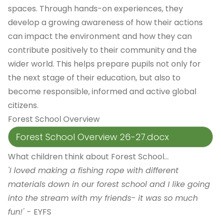
spaces. Through hands-on experiences, they
develop a growing awareness of how their actions
can impact the environment and how they can
contribute positively to their community and the
wider world. This helps prepare pupils not only for
the next stage of their education, but also to
become responsible, informed and active global
citizens.
Forest School Overview
Forest School Overview 26-27.docx
What children think about Forest School...
'I loved making a fishing rope with different
materials down in our forest school and I like going
into the stream with my friends- it was so much
fun!' -
EYFS