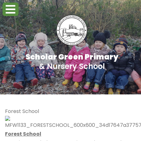
Scholar Green Primary
& Nursery School
Forest School
Forest School