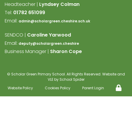
Headteacher |
Lyndsey Colman
Tel:
01782 651099
Email:
admin@scholargreen.cheshire.sch.uk
SENDCO |
Caroline Yarwood
Email:
deputy@scholargreen.cheshire
Business Manager |
Sharon Cope
©
Scholar Green Primary School
. All Rights Reserved. Website and
VLE by
School Spider
Website Policy
Cookies Policy
Parent Login