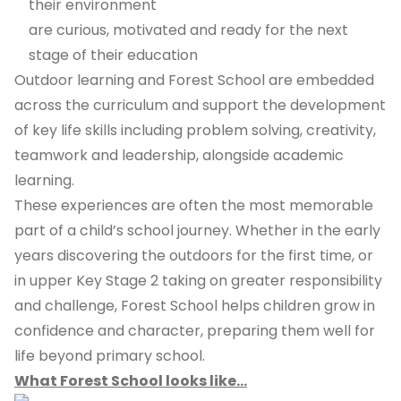
their environment
are curious, motivated and ready for the next
stage of their education
Outdoor learning and Forest School are embedded
across the curriculum and support the development
of key life skills including problem solving, creativity,
teamwork and leadership, alongside academic
learning.
These experiences are often the most memorable
part of a child’s school journey. Whether in the early
years discovering the outdoors for the first time, or
in upper Key Stage 2 taking on greater responsibility
and challenge, Forest School helps children grow in
confidence and character, preparing them well for
life beyond primary school.
What Forest School looks like...