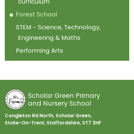
curriculum
Forest School
STEM - Science, Technology,
Engineering & Maths
Performing Arts
Scholar Green Primary
and Nursery School
Congleton Rd North, Scholar Green,
Stoke-On-Trent, Staffordshire,
ST7 3HF