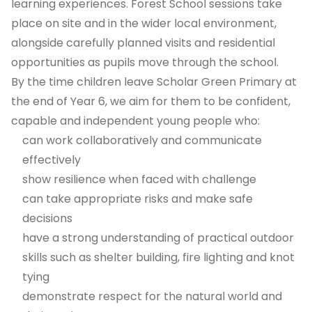
learning experiences. Forest School sessions take
place on site and in the wider local environment,
alongside carefully planned visits and residential
opportunities as pupils move through the school.
By the time children leave Scholar Green Primary at
the end of Year 6, we aim for them to be confident,
capable and independent young people who:
can work collaboratively and communicate
effectively
show resilience when faced with challenge
can take appropriate risks and make safe
decisions
have a strong understanding of practical outdoor
skills such as shelter building, fire lighting and knot
tying
demonstrate respect for the natural world and