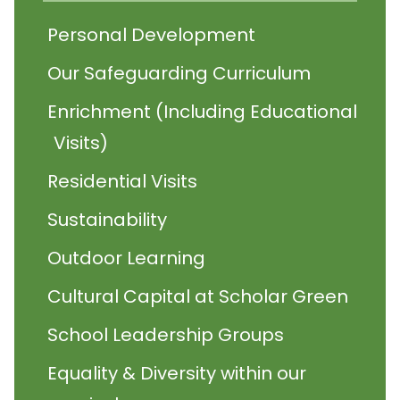
Personal Development
Our Safeguarding Curriculum
Enrichment (Including Educational
Visits)
Residential Visits
Sustainability
Outdoor Learning
Cultural Capital at Scholar Green
School Leadership Groups
Equality & Diversity within our