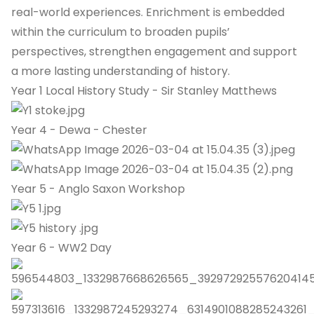
real-world experiences. Enrichment is embedded
within the curriculum to broaden pupils’
perspectives, strengthen engagement and support
a more lasting understanding of history.
Year 1 Local History Study - Sir Stanley Matthews
Year 4 - Dewa - Chester
Year 5 - Anglo Saxon Workshop
Year 6 - WW2 Day