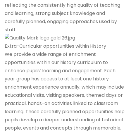
reflecting the consistently high quality of teaching
and learning, strong subject knowledge and
carefully planned, engaging approaches used by
staff.
Extra-Curricular opportunities within History
We provide a wide range of enrichment
opportunities within our history curriculum to
enhance pupils’ learning and engagement. Each
year group has access to at least one history
enrichment experience annually, which may include
educational visits, visiting speakers, themed days or
practical, hands-on activities linked to classroom
learning. These carefully planned opportunities help
pupils develop a deeper understanding of historical
people, events and concepts through memorable,