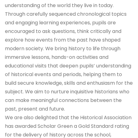
understanding of the world they live in today.
Through carefully sequenced chronological topics
and engaging learning experiences, pupils are
encouraged to ask questions, think critically and
explore how events from the past have shaped
modern society. We bring history to life through
immersive lessons, hands-on activities and
educational visits that deepen pupils’ understanding
of historical events and periods, helping them to
build secure knowledge, skills and enthusiasm for the
subject. We aim to nurture inquisitive historians who
can make meaningful connections between the
past, present and future.
We are also delighted that the Historical Association
has awarded Scholar Green a Gold Standard rating
for the delivery of history across the school,