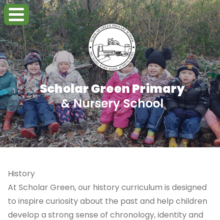
Scholar Green Primary
& Nursery School
History
At Scholar Green, our history curriculum is designed
to inspire curiosity about the past and help children
develop a strong sense of chronology, identity and