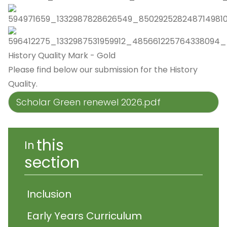
History Quality Mark - Gold
Please find below our submission for the History
Quality.
Scholar Green renewel 2026.pdf
this
In
section
Inclusion
Early Years Curriculum