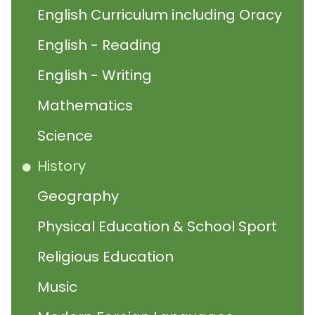
English Curriculum including Oracy
English - Reading
English - Writing
Mathematics
Science
History
Geography
Physical Education & School Sport
Religious Education
Music