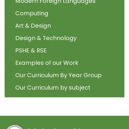
Modern Foreign Languages
Computing
Art & Design
Design & Technology
PSHE & RSE
Examples of our Work
Our Curriculum By Year Group
Our Curriculum by subject