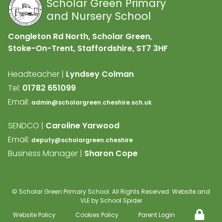
Scholar Green Primary
and Nursery School
Congleton Rd North, Scholar Green,
Stoke-On-Trent, Staffordshire,
ST7 3HF
Headteacher |
Lyndsey Colman
Tel:
01782 651099
Email:
admin@scholargreen.cheshire.sch.uk
SENDCO |
Caroline Yarwood
Email:
deputy@scholargreen.cheshire
Business Manager |
Sharon Cope
©
Scholar Green Primary School
. All Rights Reserved. Website and
VLE by
School Spider
Website Policy
Cookies Policy
Parent Login