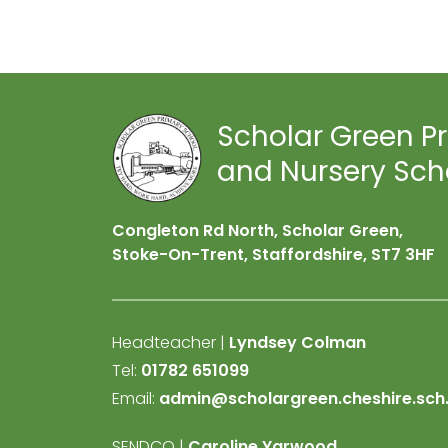
Scholar Green P
and Nursery Sch
Congleton Rd North, Scholar Green,
Stoke-On-Trent, Staffordshire,
ST7 3HF
Headteacher |
Lyndsey Colman
Tel:
01782 651099
Email:
admin@scholargreen.cheshire.sch
SENDCO |
Caroline Yarwood