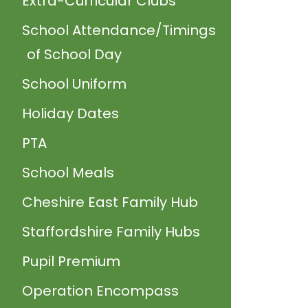
Extra-Curricular Clubs
School Attendance/Timings
of School Day
School Uniform
Holiday Dates
PTA
School Meals
Cheshire East Family Hub
Staffordshire Family Hubs
Pupil Premium
Operation Encompass