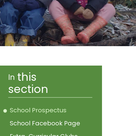
this
In
section
School Prospectus
School Facebook Page