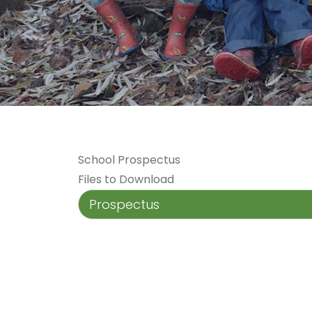
School Prospectus
Files to Download
Prospectus