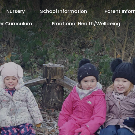
Nursery
School Information
Parent Info
er Curriculum
Emotional Health/Wellbeing