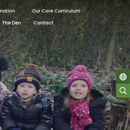
rmation
Our Core Curriculum
The Den
Contact