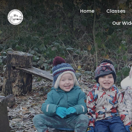
Home
Classes
Our Wid