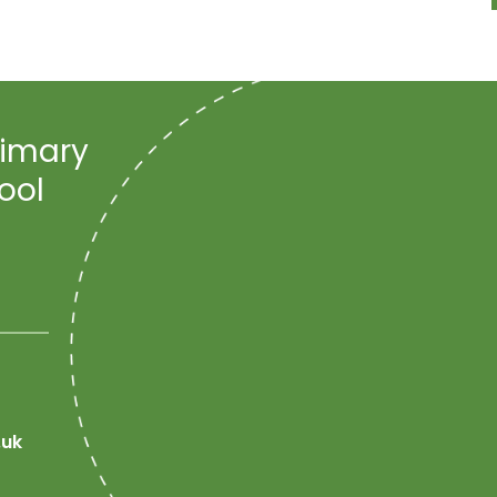
rimary
ool
.uk