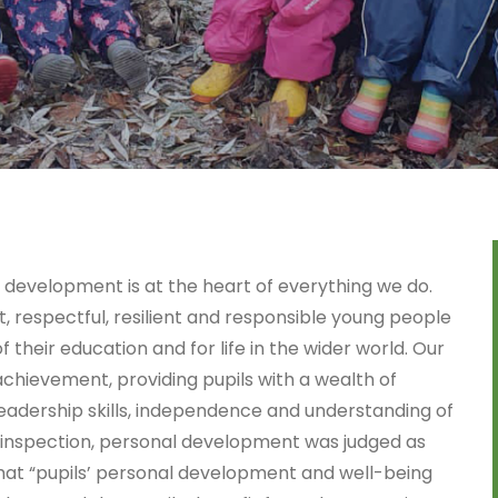
 development is at the heart of everything we do.
 respectful, resilient and responsible young people
 their education and for life in the wider world. Our
hievement, providing pupils with a wealth of
leadership skills, independence and understanding of
 inspection, personal development was judged as
that “pupils’ personal development and well-being