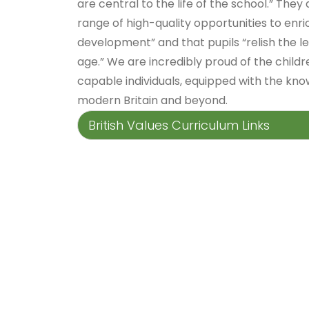
are central to the life of the school.” They
range of high-quality opportunities to enri
development” and that pupils “relish the l
age.” We are incredibly proud of the child
capable individuals, equipped with the know
modern Britain and beyond.
British Values Curriculum Links