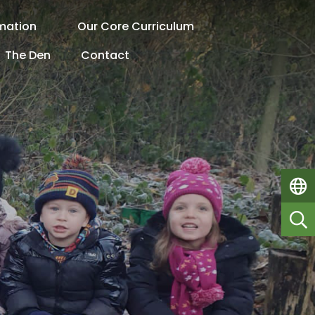
rmation
Our Core Curriculum
The Den
Contact