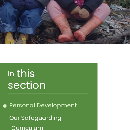
this
In
section
Personal Development
Our Safeguarding
Curriculum