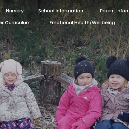
Nursery
School Information
Parent Info
er Curriculum
Emotional Health/Wellbeing