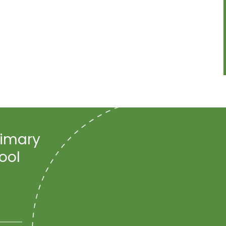
rimary
ool