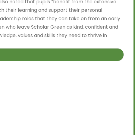
 also noted that pupils “benefit from the extensive
ch their learning and support their personal
eadership roles that they can take on from an early
ren who leave Scholar Green as kind, confident and
ledge, values and skills they need to thrive in