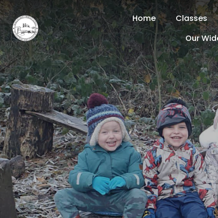
Home
Classes
Our Wid