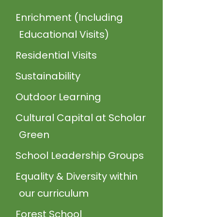
Enrichment (Including
Educational Visits)
Residential Visits
Sustainability
Outdoor Learning
Cultural Capital at Scholar
Green
School Leadership Groups
Equality & Diversity within
our curriculum
Forest School