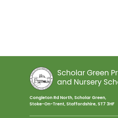
Scholar Green P
and Nursery Sch
Congleton Rd North, Scholar Green,
Stoke-On-Trent, Staffordshire,
ST7 3HF