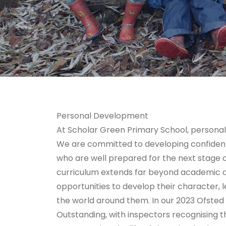
Personal Development
At Scholar Green Primary School, personal
We are committed to developing confident,
who are well prepared for the next stage of
curriculum extends far beyond academic ac
opportunities to develop their character, 
the world around them. In our 2023 Ofsted
Outstanding, with inspectors recognising 