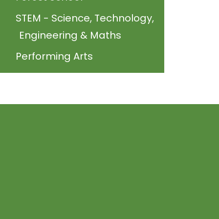
STEM - Science, Technology,
Engineering & Maths
Performing Arts