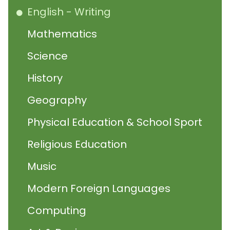
English - Writing
Mathematics
Science
History
Geography
Physical Education & School Sport
Religious Education
Music
Modern Foreign Languages
Computing