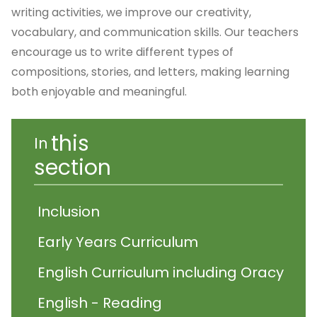
writing activities, we improve our creativity,
vocabulary, and communication skills. Our teachers
encourage us to write different types of
compositions, stories, and letters, making learning
both enjoyable and meaningful.
this
In
section
Inclusion
Early Years Curriculum
English Curriculum including Oracy
English - Reading