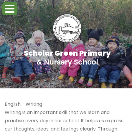
Scholar Green Primary
& Nursery School
English - Writing
Writing is an important skill that we learn and
practise every day in our school. It helps us express
our thoughts, ideas, and feelings clearly. Through