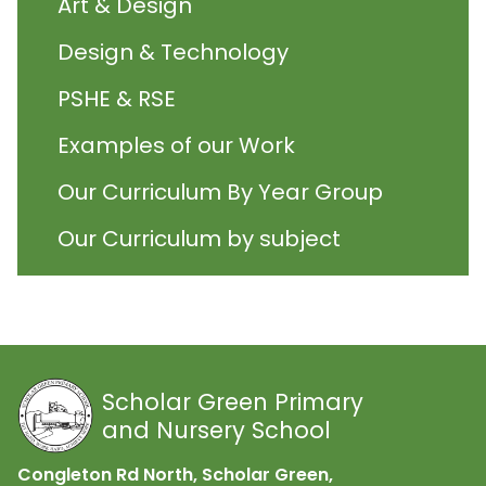
Art & Design
Design & Technology
PSHE & RSE
Examples of our Work
Our Curriculum By Year Group
Our Curriculum by subject
Scholar Green Primary
and Nursery School
Congleton Rd North, Scholar Green,