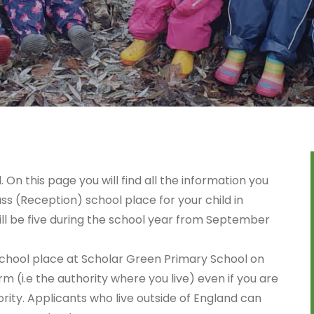
n this page you will find all the information you
ss (Reception) school place for your child in
ill be five during the school year from September
a school place at Scholar Green Primary School on
rm (i.e the authority where you live) even if you are
ority. Applicants who live outside of England can