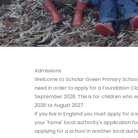
Admissions
Welcome to Scholar Green Primary School. O
need in order to apply for a Foundation Cla
September 2026. This is for children who w
2026 to August 2027.
If you live in England you must apply for 
your 'home' local authority's application fo
applying for a school in another local auth