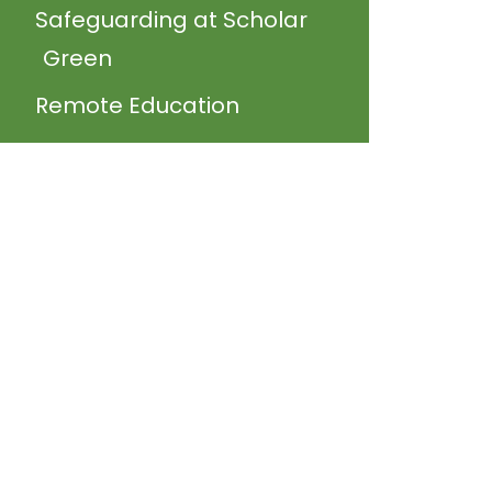
Safeguarding at Scholar
Green
Remote Education