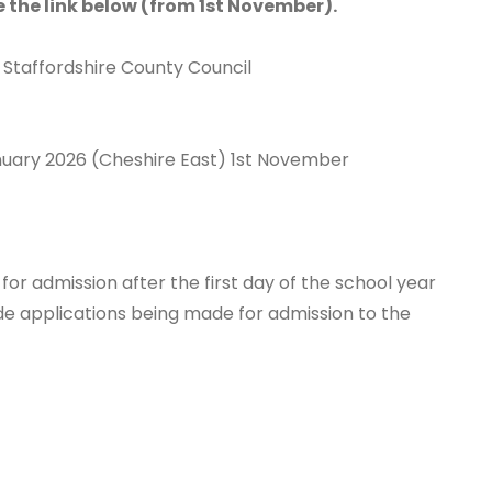
se the link below (from 1st November).
 Staffordshire County Council
nuary 2026 (Cheshire East) 1st November
 for admission after the first day of the school year
ude applications being made for admission to the