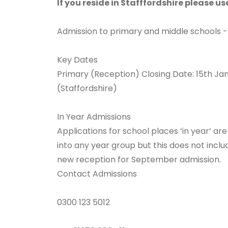
If you reside in Stafffordshire please u
Admission to primary and middle schools -
Key Dates
Primary (Reception) Closing Date: 15th Ja
(Staffordshire)
In Year Admissions
Applications for school places ‘in year’ are
into any year group but this does not incl
new reception for September admission.
Contact Admissions
0300 123 5012