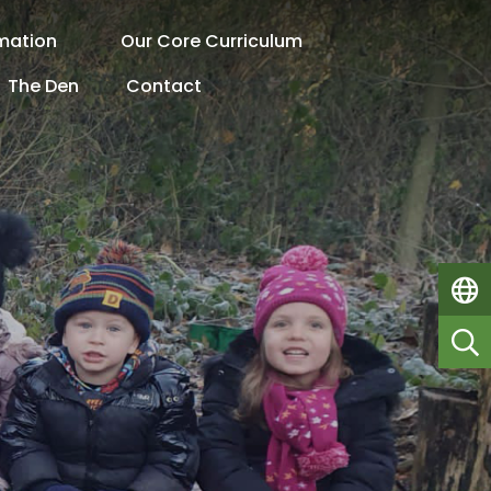
rmation
Our Core Curriculum
The Den
Contact