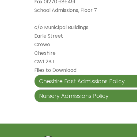
Fax 01270 686491
School Admissions, Floor 7
c/o Municipal Buildings
Earle Street
Crewe
Cheshire
CW1 2BJ
Files to Download
Cheshire East Admissions Policy
Nursery Admissions Policy