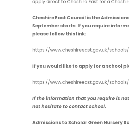
apply direct to Cheshire East for a Cheshir
Cheshire East Council is the Admissions
September starts. If you require infor
please follow this link:
https://www.cheshireeast.gov.uk/schools
If you would like to apply for a school p
https://www.cheshireeast.gov.uk/schools/
If the information that you require is no
not hesitate to contact school.
Admissions to Scholar Green Nursery S