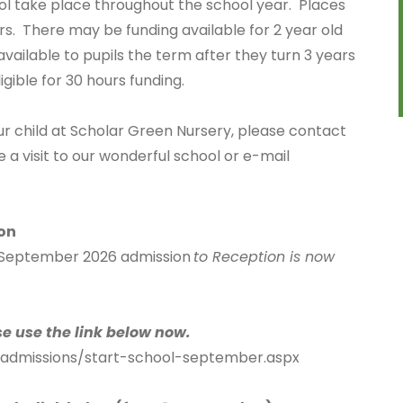
l take place throughout the school year. Places
rs. There may be funding available for 2 year old
 available to pupils the term after they turn 3 years
igible for 30 hours funding.
ur child at Scholar Green Nursery, please contact
 a visit to our wonderful school or e-mail
on
e September 2026 admission
to Reception is now
se use the link below now.
/admissions/start-school-september.aspx