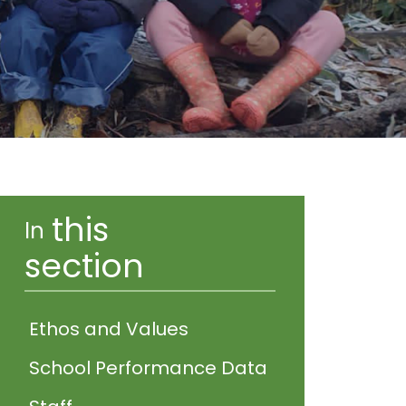
this
In
section
Ethos and Values
School Performance Data