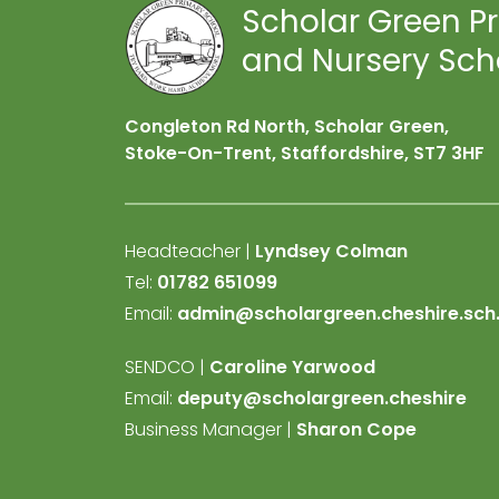
Scholar Green P
and Nursery Sch
Congleton Rd North, Scholar Green,
Stoke-On-Trent, Staffordshire,
ST7 3HF
Headteacher |
Lyndsey Colman
Tel:
01782 651099
Email:
admin@scholargreen.cheshire.sch
SENDCO |
Caroline Yarwood
Email:
deputy@scholargreen.cheshire
Business Manager |
Sharon Cope