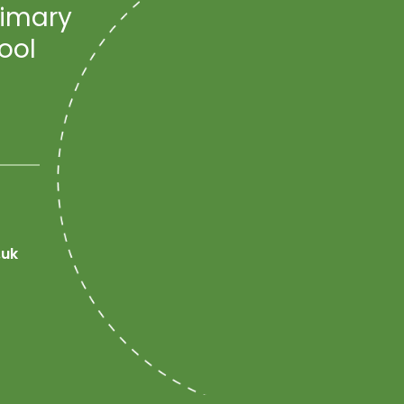
rimary
ool
.uk