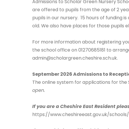
Admissions to Scholar Green Nursery Schoo
are offered to pupils from the age of 2 yea
pupils in our nursery. 15 hours of funding is
old. We also have places for those pupils el
For more information about registering yo
the school office on 01270685181 to arrange
admin@scholargreen.cheshire.sch.uk
.
September 2026 Admissions to Recepti
The online system for applications for th
open.
If you are a Cheshire East Resident plea
https://www.cheshireeast.gov.uk/schools