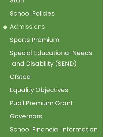
Staff
School Policies
Admissions
Sports Premium
Special Educational Needs
and Disability (SEND)
Ofsted
Equality Objectives
Pupil Premium Grant
Governors
School Financial Information