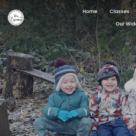
Home
Classes
Our Wid