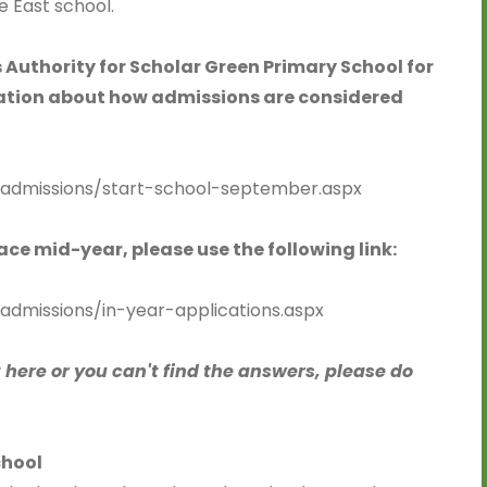
e East school.
 Authority for Scholar Green Primary School for
mation about how admissions are considered
/admissions/start-school-september.aspx
lace mid-year, please use the following link:
admissions/in-year-applications.aspx
t here or you can't find the answers, please do
chool