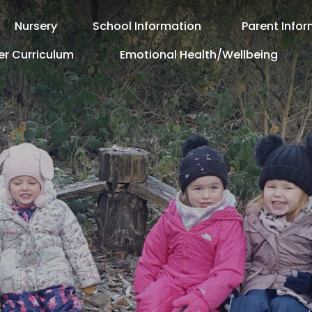
Nursery
School Information
Parent Info
er Curriculum
Emotional Health/Wellbeing