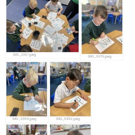
IMG_2357.jpeg
IMG_5979.jpeg
IMG_5959.jpeg
IMG_5982.jpeg