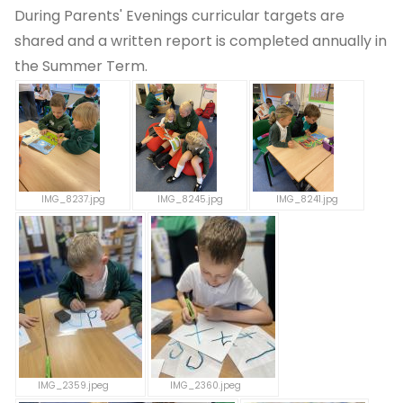
During Parents' Evenings curricular targets are
shared and a written report is completed annually in
the Summer Term.
IMG_8237.jpg
IMG_8245.jpg
IMG_8241.jpg
IMG_2359.jpeg
IMG_2360.jpeg