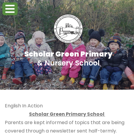
Scholar Green Primary
& Nursery School
English In Action
Scholar Green Primary School
Parents are kept informed of topics that are being
covered through a newsletter sent half-termly.