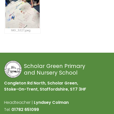
IMG_5327.jpeg
Scholar Green Primary
and Nursery School
Congleton Rd North, Scholar Green,
Stoke-On-Trent, Staffordshire,
ST7 3HF
Headteacher |
Lyndsey Colman
Tel:
01782 651099