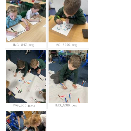
IMG_8471.jpeg
IMG_5970.jpeg
IMG_5301.jpeg
IMG_5316.jpeg