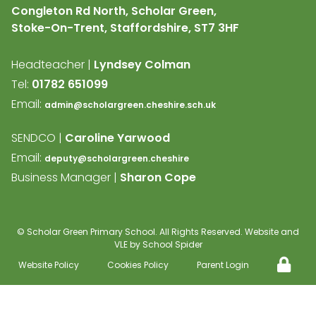
Congleton Rd North, Scholar Green,
Stoke-On-Trent, Staffordshire,
ST7 3HF
Headteacher |
Lyndsey Colman
Tel:
01782 651099
Email:
admin@scholargreen.cheshire.sch.uk
SENDCO |
Caroline Yarwood
Email:
deputy@scholargreen.cheshire
Business Manager |
Sharon Cope
©
Scholar Green Primary School
. All Rights Reserved. Website and
VLE by
School Spider
Website Policy
Cookies Policy
Parent Login