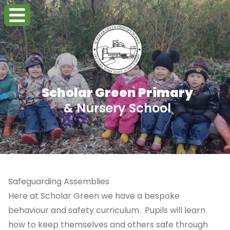
Scholar Green Primary
& Nursery School
Safeguarding Assemblies
Here at Scholar Green we have a bespoke
behaviour and safety curriculum. Pupils will learn
how to keep themselves and others safe through