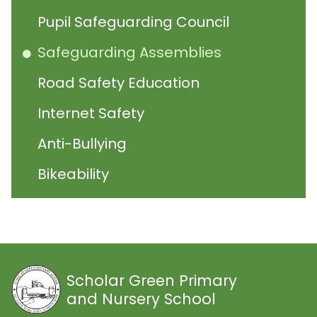
Pupil Safeguarding Council
Safeguarding Assemblies
Road Safety Education
Internet Safety
Anti-Bullying
Bikeability
Scholar Green Primary
and Nursery School