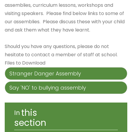
assemblies, curriculum lessons, workshops and
visiting speakers. Please find below links to some of
our assemblies. Please discuss these with your child
and ask them what they have learnt.
Should you have any questions, please do not
hesitate to contact a member of staff at school.
Files to Download
Stranger Danger Assembly
Say 'NO' to bullying assembly
this
In
section