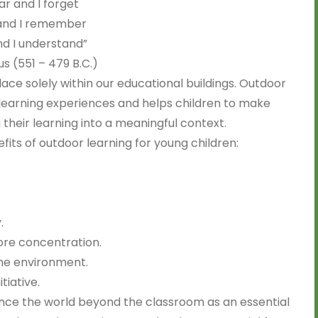
ear and I forget
 and I remember
nd I understand”
s (551 – 479 B.C.)
ace solely within our educational buildings. Outdoor
earning experiences and helps children to make
their learning into a meaningful context.
its of outdoor learning for young children:
.
.
ore concentration.
the environment.
tiative.
ence the world beyond the classroom as an essential