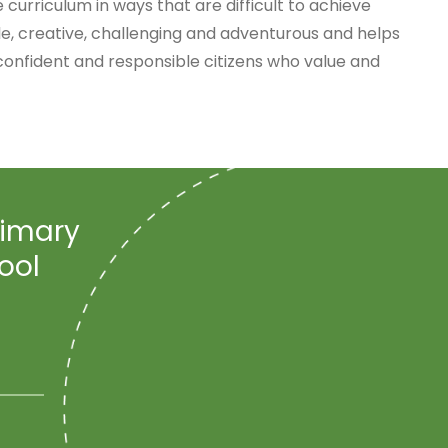
 curriculum in ways that are difficult to achieve
e, creative, challenging and adventurous and helps
confident and responsible citizens who value and
rimary
ool