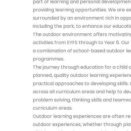
part of learning and personal developmen
providing learning opportunities. We are e
surrounded by an environment rich in oppor
including the park, to enhance our educatio
The outdoor environment offers motivating, 
activities from EYFS through to Year 6. Ou
a combination of school-based outdoor lear
programmes.
The journey through education for a child a
planned, quality outdoor learning experienc
practical approaches to developing skills. 
across all curriculum areas and help to de
problem solving, thinking skills and teamwo
curriculum areas.
Outdoor learning experiences are often re
outdoor experiences, whether through pla