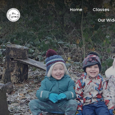
Home
Classes
Our Wid