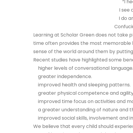
“I h
I see
I do a
Confuciu
Learning at Scholar Green does not take pl
time often provides the most memorable l
sense of the world around them by putting 
Recent studies have highlighted some benef
higher levels of conversational language
greater independence.
improved health and sleeping patterns.
greater physical competence and agility
improved time focus on activities and m
a greater understanding of nature and 
improved social skills, involvement and ini
We believe that every child should experi