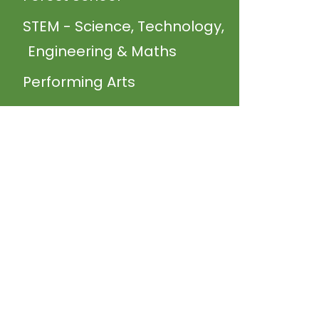
STEM - Science, Technology,
Engineering & Maths
Performing Arts