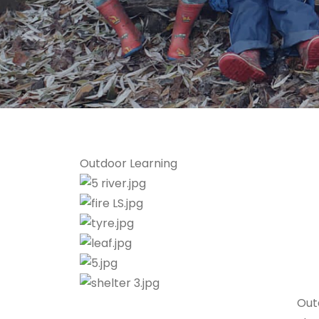
Outdoor Learning
Out