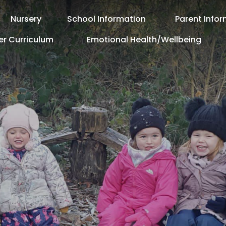
Nursery
School Information
Parent Info
er Curriculum
Emotional Health/Wellbeing