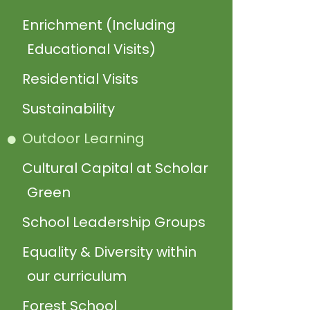
Enrichment (Including
Educational Visits)
Residential Visits
Sustainability
Outdoor Learning
Cultural Capital at Scholar
Green
School Leadership Groups
Equality & Diversity within
our curriculum
Forest School