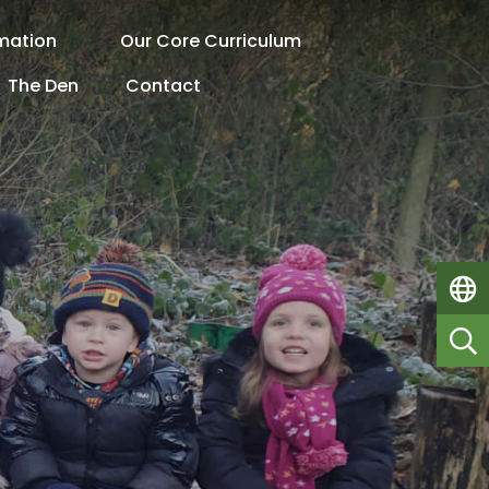
rmation
Our Core Curriculum
The Den
Contact