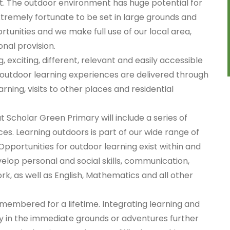
t. The outdoor environment has huge potential for
xtremely fortunate to be set in large grounds and
tunities and we make full use of our local area,
nal provision.
exciting, different, relevant and easily accessible
r outdoor learning experiences are delivered through
ning, visits to other places and residential
t Scholar Green Primary will include a series of
es. Learning outdoors is part of our wide range of
Opportunities for outdoor learning exist within and
velop personal and social skills, communication,
rk, as well as English, Mathematics and all other
membered for a lifetime. Integrating learning and
y in the immediate grounds or adventures further