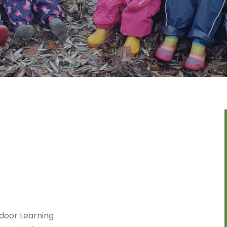
door Learning