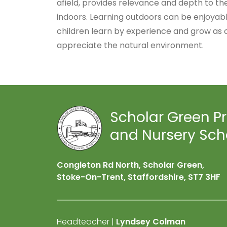
afield, provides relevance and depth to the
indoors. Learning outdoors can be enjoyabl
children learn by experience and grow as 
appreciate the natural environment.
Scholar Green P
and Nursery Sch
Congleton Rd North, Scholar Green,
Stoke-On-Trent, Staffordshire,
ST7 3HF
Headteacher |
Lyndsey Colman