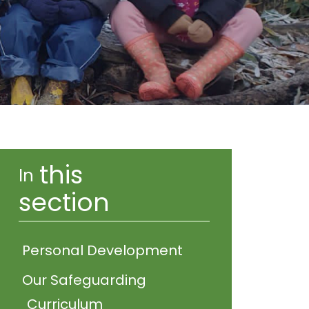
this
In
section
Personal Development
Our Safeguarding
Curriculum