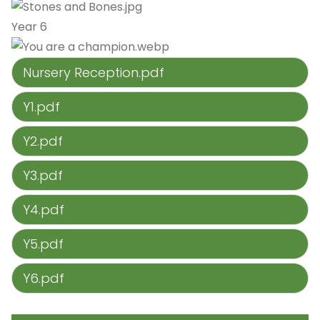
Year 6
Nursery Reception.pdf
Y1.pdf
Y2.pdf
Y3.pdf
Y4.pdf
Y5.pdf
Y6.pdf