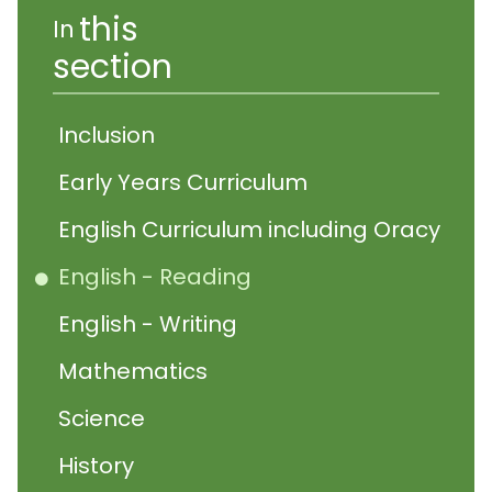
this
In
section
Inclusion
Early Years Curriculum
English Curriculum including Oracy
English - Reading
English - Writing
Mathematics
Science
History