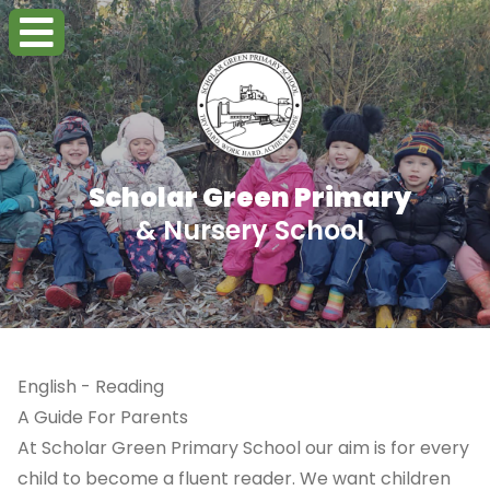
Scholar Green Primary
& Nursery School
English - Reading
A Guide For Parents
At Scholar Green Primary School our aim is for every
child to become a fluent reader. We want children