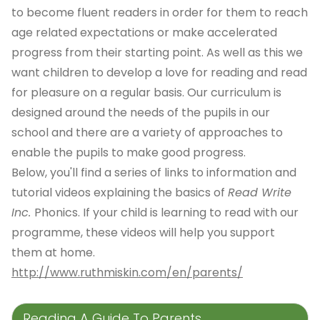
to become fluent readers in order for them to reach
age related expectations or make accelerated
progress from their starting point. As well as this we
want children to develop a love for reading and read
for pleasure on a regular basis. Our curriculum is
designed around the needs of the pupils in our
school and there are a variety of approaches to
enable the pupils to make good progress.
Below, you'll find a series of links to information and
tutorial videos explaining the basics of
Read Write
Inc.
Phonics. If your child is learning to read with our
programme, these videos will help you support
them at home.
http://www.ruthmiskin.com/en/parents/
Reading A Guide To Parents