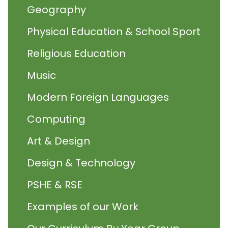
Geography
Physical Education & School Sport
Religious Education
Music
Modern Foreign Languages
Computing
Art & Design
Design & Technology
PSHE & RSE
Examples of our Work