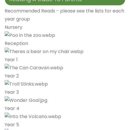
Recommended Reads - please see the lists for each
year group
Nursery
Reception
Year 1
Year 2
Year 3
Year 4
Year 5