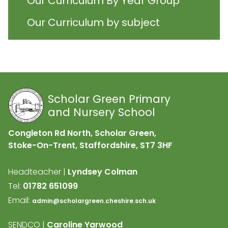
Our Curriculum By Year Group
Our Curriculum by subject
Scholar Green Primary
and Nursery School
Congleton Rd North, Scholar Green,
Stoke-On-Trent, Staffordshire,
ST7 3HF
Headteacher |
Lyndsey Colman
Tel:
01782 651099
Email:
admin@scholargreen.cheshire.sch.uk
SENDCO |
Caroline Yarwood