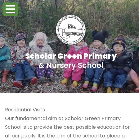
Scholar Green Primary
& Nursery School
Residential Visits
Our fundamental aim at Scholar Green Primary
School is to provide the best possible education for
all our pupils. It is the aim of the school to place a