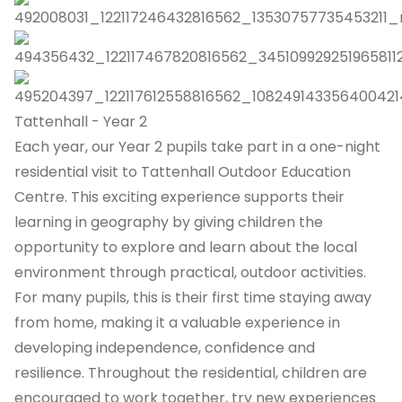
Tattenhall - Year 2
Each year, our Year 2 pupils take part in a one-night
residential visit to Tattenhall Outdoor Education
Centre. This exciting experience supports their
learning in geography by giving children the
opportunity to explore and learn about the local
environment through practical, outdoor activities.
For many pupils, this is their first time staying away
from home, making it a valuable experience in
developing independence, confidence and
resilience. Throughout the residential, children are
encouraged to work together, try new experiences