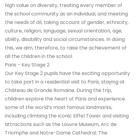
high value on diversity, treating every member of
the school community as an individual, and meeting
the needs of all, taking account of gender, ethnicity,
culture, religion, language, sexual orientation, age,
ability, disability and social circumstances. In doing
this, we aim, therefore, to raise the achievement of
all the children in the school.
Paris - Key Stage 2
Our Key Stage 2 pupils have the exciting opportunity
to take part in a residential visit to Paris, staying at
Château de Grande Romaine. During the trip,
children explore the heart of Paris and experience
some of the world’s most famous landmarks,
including climbing the iconic Eiffel Tower and visiting
attractions such as the Louvre Museum, Arc de
Triomphe and Notre-Dame Cathedral. The