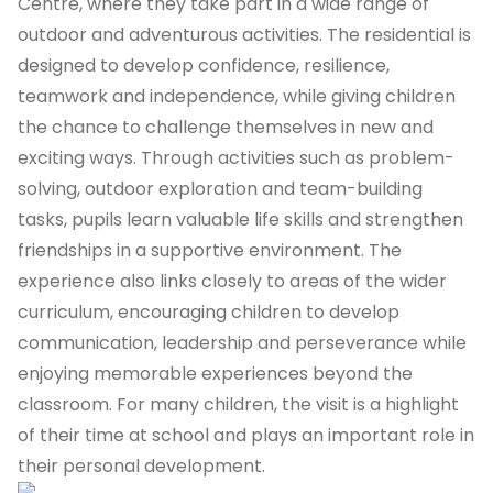
Centre, where they take part in a wide range of
outdoor and adventurous activities. The residential is
designed to develop confidence, resilience,
teamwork and independence, while giving children
the chance to challenge themselves in new and
exciting ways. Through activities such as problem-
solving, outdoor exploration and team-building
tasks, pupils learn valuable life skills and strengthen
friendships in a supportive environment. The
experience also links closely to areas of the wider
curriculum, encouraging children to develop
communication, leadership and perseverance while
enjoying memorable experiences beyond the
classroom. For many children, the visit is a highlight
of their time at school and plays an important role in
their personal development.