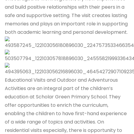
and build positive relationships with their peers in a
safe and supportive setting. The visit creates lasting
memories and plays an important role in supporting
both academic learning and personal development.
Educational Visits and Outdoor and Adventurous
Activities are an integral part of the children’s
education at Scholar Green Primary School. They
offer opportunities to enrich the curriculum,
enabling the children to have first-hand experience
of a wide range of topics and activities. On
residential visits especially, there is opportunity to