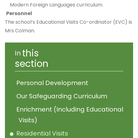
Modern Foreign Languages curriculum.
Personnel
The school’s Educational Visits Co-ordinator (EVC) is
Mrs Colman.
this
In
section
Personal Development
Our Safeguarding Curriculum
Enrichment (Including Educational
Visits)
Residential Visits