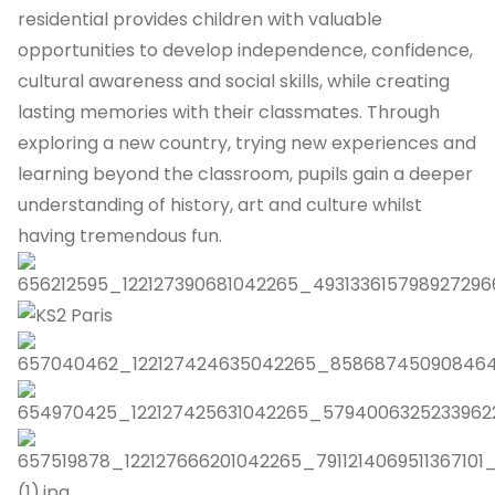
residential provides children with valuable
opportunities to develop independence, confidence,
cultural awareness and social skills, while creating
lasting memories with their classmates. Through
exploring a new country, trying new experiences and
learning beyond the classroom, pupils gain a deeper
understanding of history, art and culture whilst
having tremendous fun.