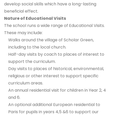
develop social skills which have a long-lasting
beneficial effect.
Nature of Educational Visits
The school runs a wide range of Educational Visits.
These may include:
Walks around the village of Scholar Green,
including to the local church.
Half-day visits by coach to places of interest to
support the curriculum.
Day visits to places of historical, environmental,
religious or other interest to support specific
curriculum areas.
An annual residential visit for children in Year 2, 4
and 6.
An optional additional European residential to
Paris for pupils in years 4,5 &6 to support our