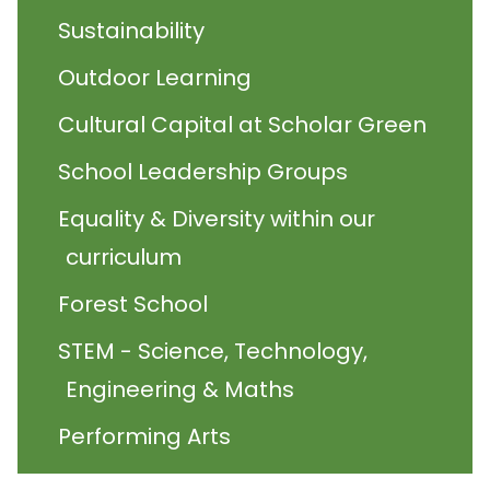
Sustainability
Outdoor Learning
Cultural Capital at Scholar Green
School Leadership Groups
Equality & Diversity within our
curriculum
Forest School
STEM - Science, Technology,
Engineering & Maths
Performing Arts