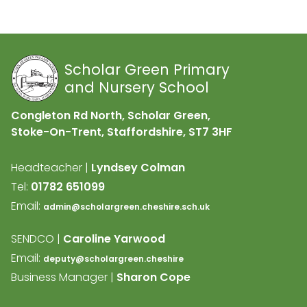
Scholar Green Primary
and Nursery School
Congleton Rd North, Scholar Green,
Stoke-On-Trent, Staffordshire,
ST7 3HF
Headteacher |
Lyndsey Colman
Tel:
01782 651099
Email:
admin@scholargreen.cheshire.sch.uk
SENDCO |
Caroline Yarwood
Email:
deputy@scholargreen.cheshire
Business Manager |
Sharon Cope