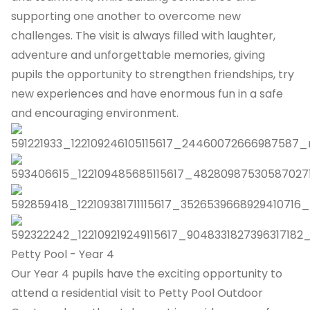
supporting one another to overcome new
challenges. The visit is always filled with laughter,
adventure and unforgettable memories, giving
pupils the opportunity to strengthen friendships, try
new experiences and have enormous fun in a safe
and encouraging environment.
Petty Pool - Year 4
Our Year 4 pupils have the exciting opportunity to
attend a residential visit to Petty Pool Outdoor