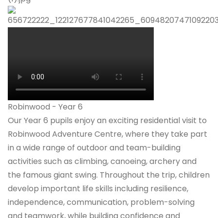
Robinwood - Year 6
Our Year 6 pupils enjoy an exciting residential visit to
Robinwood Adventure Centre, where they take part
in a wide range of outdoor and team-building
activities such as climbing, canoeing, archery and
the famous giant swing. Throughout the trip, children
develop important life skills including resilience,
independence, communication, problem-solving
and teamwork, while building confidence and