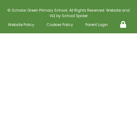
©
Scholar Green Primary School
. All Rights Reserved. Website and
VLE by
School Spider
Website Policy
Cookies Policy
Parent Login