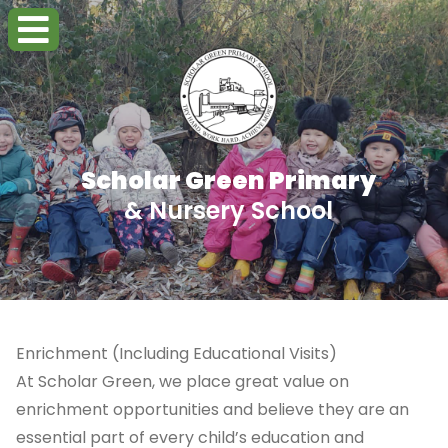
Scholar Green Primary
& Nursery School
Enrichment (Including Educational Visits)
At Scholar Green, we place great value on
enrichment opportunities and believe they are an
essential part of every child’s education and