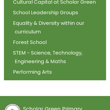
Cultural Capital at Scholar Green
School Leadership Groups
Equality & Diversity within our
curriculum
Forest School
STEM - Science, Technology,
Engineering & Maths
Performing Arts
Scholar Green Primary