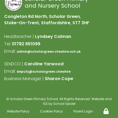
and Nursery School
Congleton Rd North, Scholar Green,
Stoke-On-Trent, Staffordshire,
ST7 3HF
Headteacher |
Lyndsey Colman
Tel:
01782 651099
Email:
admin@scholargreen.cheshire.sch.uk
SENDCO |
Caroline Yarwood
Email:
deputy@scholargreen.cheshire
Business Manager |
Sharon Cope
©
Scholar Green Primary School
. All Rights Reserved. Website and
VLE by
School Spider
Website Policy
Cookies Policy
Parent Login