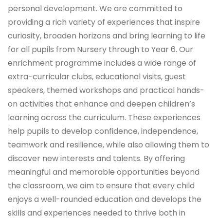
personal development. We are committed to
providing a rich variety of experiences that inspire
curiosity, broaden horizons and bring learning to life
for all pupils from Nursery through to Year 6. Our
enrichment programme includes a wide range of
extra-curricular clubs, educational visits, guest
speakers, themed workshops and practical hands-
on activities that enhance and deepen children’s
learning across the curriculum. These experiences
help pupils to develop confidence, independence,
teamwork and resilience, while also allowing them to
discover new interests and talents. By offering
meaningful and memorable opportunities beyond
the classroom, we aim to ensure that every child
enjoys a well-rounded education and develops the
skills and experiences needed to thrive both in