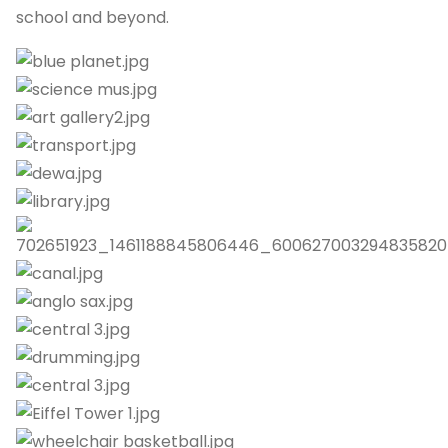
school and beyond.