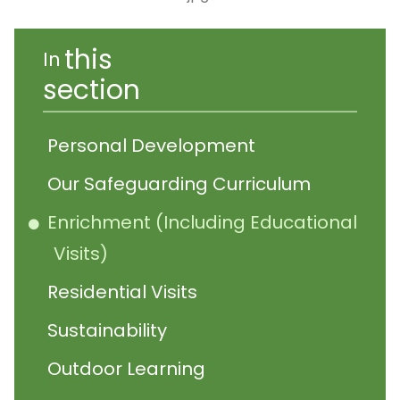
this
In
section
Personal Development
Our Safeguarding Curriculum
Enrichment (Including Educational
Visits)
Residential Visits
Sustainability
Outdoor Learning