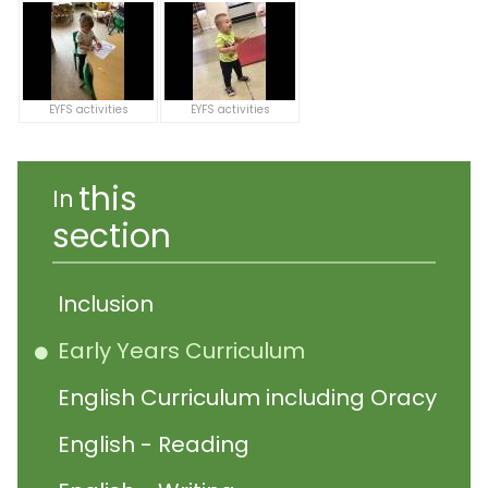
EYFS activities
EYFS activities
this
In
section
Inclusion
Early Years Curriculum
English Curriculum including Oracy
English - Reading