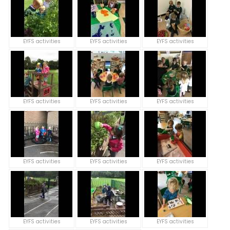
EYFS activities
EYFS activities
EYFS activities
EYFS activities
EYFS activities
EYFS activities
EYFS activities
EYFS activities
EYFS activities
EYFS activities
EYFS activities
EYFS activities