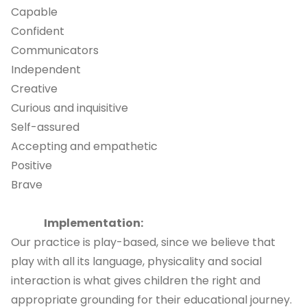
Capable
Confident
Communicators
Independent
Creative
Curious and inquisitive
Self-assured
Accepting and empathetic
Positive
Brave
Implementation:
Our practice is play-based, since we believe that
play with all its language, physicality and social
interaction is what gives children the right and
appropriate grounding for their educational journey.