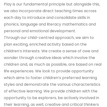
Play is our fundamental principle but alongside this,
we also incorporate direct teaching times across
each day to introduce and consolidate skills in
phonics, language and literacy mathematics and
personal and emotional development.
Through our child-centred approach, we aim to
plan exciting, enriched activity based on the
children’s interests. We create a sense of owe and
wonder through creative ideas which involve the
children and, as much as possible, are based on real
life experiences. We look to provide opportunity
which aims to foster children’s preferred learning
styles and demonstrate the various characteristics
of effective learning. We provide children with the
opportunity to be explorers, be actively involved in
their learning, as well, creative and critical thinkers