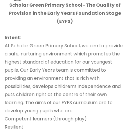
Scholar Green Primary School- The Quality of
Provision in the Early Years Foundation Stage
(EYFS)
Intent:
At Scholar Green Primary School, we aim to provide
a safe, nurturing environment which promotes the
highest standard of education for our youngest
pupils.
Our Early Years team is committed to
providing an environment that is rich with
possibilities, develops children’s independence and
puts children right at the centre of their own
learning
. The aims of our EYFS curriculum are to
develop young pupils who are:
Competent learners (through play)
Resilient