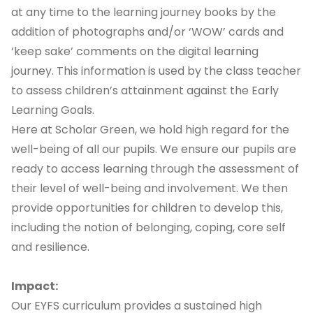
at any time to the learning journey books by the
addition of photographs and/or ‘WOW’ cards and
‘keep sake’ comments on the digital learning
journey. This information is used by the class teacher
to assess children’s attainment against the Early
Learning Goals.
Here at Scholar Green, we hold high regard for the
well-being of all our pupils. We ensure our pupils are
ready to access learning through the assessment of
their level of well-being and involvement. We then
provide opportunities for children to develop this,
including the notion of belonging, coping, core self
and resilience.
Impact:
Our EYFS curriculum provides a sustained high