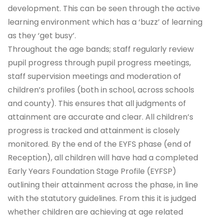
development.
This can be seen through the active
learning environment which has a ‘buzz’ of learning
as they ‘get busy’.
Throughout the age bands; staff regularly review
pupil progress through pupil progress meetings,
staff supervision meetings and moderation of
children’s profiles (both in school, across schools
and county). This ensures that all judgments of
attainment are accurate and clear. All children’s
progress is tracked and attainment is closely
monitored. By the end of the EYFS phase (end of
Reception), all children will have had a completed
Early Years Foundation Stage Profile (EYFSP)
outlining their attainment across the phase, in line
with the statutory guidelines. From this it is judged
whether children are achieving at age related