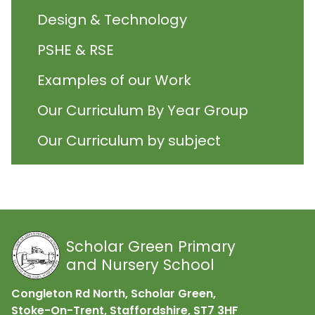
Design & Technology
PSHE & RSE
Examples of our Work
Our Curriculum By Year Group
Our Curriculum by subject
Scholar Green Primary
and Nursery School
Congleton Rd North, Scholar Green,
Stoke-On-Trent, Staffordshire,
ST7 3HF