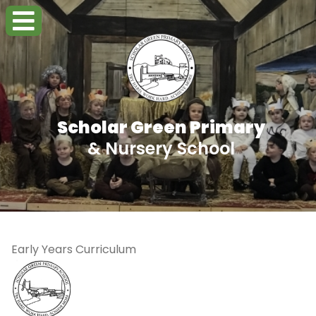
Scholar Green Primary
& Nursery School
Early Years Curriculum