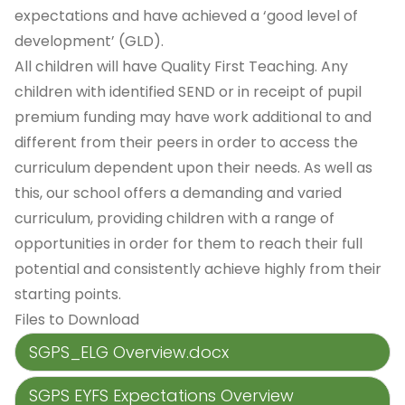
expectations and have achieved a ‘good level of
development’ (GLD).
All children will have Quality First Teaching. Any
children with identified SEND or in receipt of pupil
premium funding may have work additional to and
different from their peers in order to access the
curriculum dependent upon their needs. As well as
this, our school offers a demanding and varied
curriculum, providing children with a range of
opportunities in order for them to reach their full
potential and consistently achieve highly from their
starting points.
Files to Download
SGPS_ELG Overview.docx
SGPS EYFS Expectations Overview