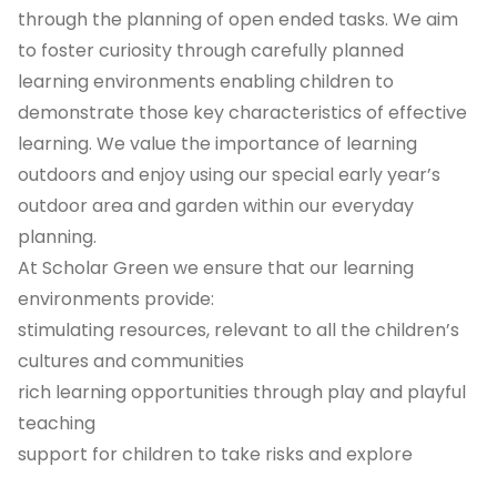
through the planning of open ended tasks. We aim
to foster curiosity through carefully planned
learning environments enabling children to
demonstrate those key characteristics of effective
learning. We value the importance of learning
outdoors and enjoy using our special early year’s
outdoor area and garden within our everyday
planning.
At Scholar Green we ensure that our learning
environments provide:
stimulating resources, relevant to all the children’s
cultures and communities
rich learning opportunities through play and playful
teaching
support for children to take risks and explore