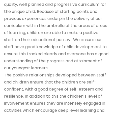
quality, well planned and progressive curriculum for
the unique child. Because of starting points and
previous experiences underpin the delivery of our
curriculum within the umbrella of the areas of areas
of learning, children are able to make a positive
start on their educational journey. We ensure our
staff have good knowledge of child development to
ensure this tracked clearly and everyone has a good
understanding of the progress and attainment of
our youngest learners.
The positive relationships developed between staff
and children ensure that the children are self-
confident, with a good degree of self-esteem and
resilience. In addition to this the children’s level of
involvement ensures they are intensely engaged in
activities which encourage deep level learning and