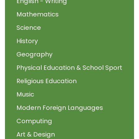
English - Writing
Mathematics
Science
History
Geography
Physical Education & School Sport
Religious Education
Music
Modern Foreign Languages
Computing
Art & Design