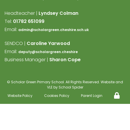
Headteacher |
Lyndsey Colman
Tel:
01782 651099
Email:
admin@scholargreen.cheshire.sch.uk
SENDCO |
Caroline Yarwood
Email:
deputy@scholargreen.cheshire
Business Manager |
Sharon Cope
©
Scholar Green Primary School
. All Rights Reserved. Website and
VLE by
School Spider
Website Policy
Cookies Policy
Parent Login