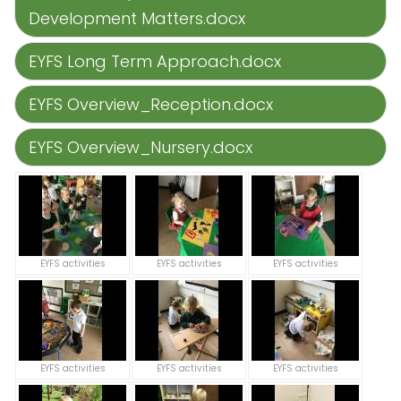
Development Matters.docx
EYFS Long Term Approach.docx
EYFS Overview_Reception.docx
EYFS Overview_Nursery.docx
EYFS activities
EYFS activities
EYFS activities
EYFS activities
EYFS activities
EYFS activities