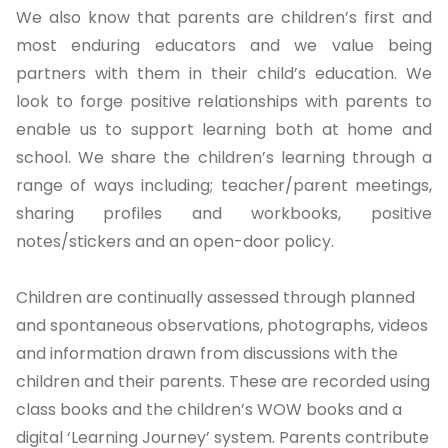
We also know that parents are children’s first and
most enduring educators and we value being
partners with them in their child’s education. We
look to forge positive relationships with parents to
enable us to support learning both at home and
school. We share the children’s learning through a
range of ways including; teacher/parent meetings,
sharing profiles and workbooks, positive
notes/stickers and an open-door policy.
Children are continually assessed through planned
and spontaneous observations, photographs, videos
and information drawn from discussions with the
children and their parents. These are recorded using
class books and the children’s WOW books and a
digital ‘Learning Journey’ system. Parents contribute