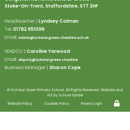
Stoke-On-Trent, Staffordshire,
ST7 3HF
Headteacher |
Lyndsey Colman
Tel:
01782 651099
Email:
admin@scholargreen.cheshire.sch.uk
SENDCO |
Caroline Yarwood
Email:
deputy@scholargreen.cheshire
Business Manager |
Sharon Cope
©
Scholar Green Primary School
. All Rights Reserved. Website and
VLE by
School Spider
Website Policy
Cookies Policy
Parent Login