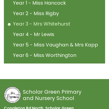
Year 1 - Miss Hancock
Year 2 - Miss Rigby
Year 3 - Mrs Whitehurst
Year 4 - Mr Lewis
Year 5 - Miss Vaughan & Mrs Kapp
Year 6 - Miss Worthington
Scholar Green Primary
and Nursery School
Congleton Rd North, Scholar Green,