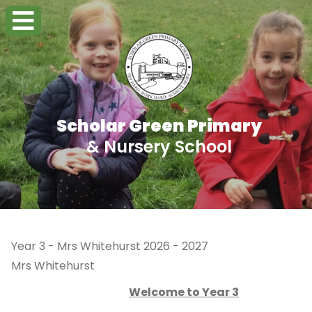
Scholar Green Primary
& Nursery School
Year 3 - Mrs Whitehurst 2026 - 2027
Mrs Whitehurst
Welcome to Year 3