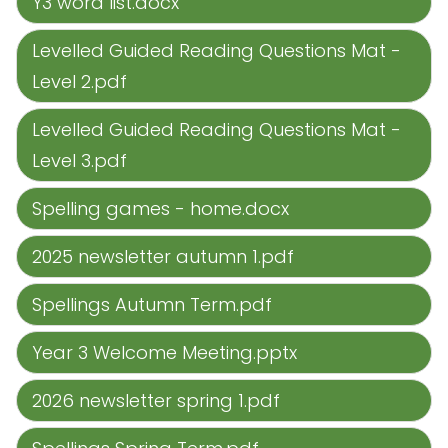
Y3 word list.docx
Levelled Guided Reading Questions Mat -
Level 2.pdf
Levelled Guided Reading Questions Mat -
Level 3.pdf
Spelling games - home.docx
2025 newsletter autumn 1.pdf
Spellings Autumn Term.pdf
Year 3 Welcome Meeting.pptx
2026 newsletter spring 1.pdf