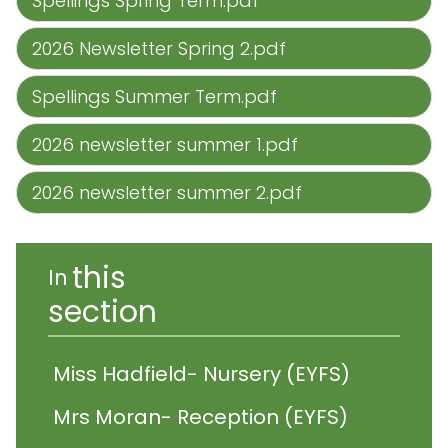
Spellings Spring Term.pdf
2026 Newsletter Spring 2.pdf
Spellings Summer Term.pdf
2026 newsletter summer 1.pdf
2026 newsletter summer 2.pdf
this
In
section
Miss Hadfield- Nursery (EYFS)
Mrs Moran- Reception (EYFS)