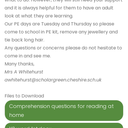
and it is always helpful for them to have an adult
look at what they are learning.
Our PE days are Tuesday and Thursday so please
come to school in PE kit, remove any jewellery and
tie back long hair.
Any questions or concerns please do not hesitate to
come in and see me.
Many thanks,
Mrs A Whitehurst
awhitehurst@scholargreen.cheshire.sch.uk
Files to Download
Comprehension questions for reading at
home