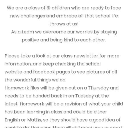
We are a class of 31 children who are ready to face
new challenges and embrace all that school life
throws at us!
As a team we overcome our worries by staying
positive and being kind to each other.
Please take a look at our class newsletter for more
information, and keep checking the school
website and facebook pages to see pictures of all
the wonderful things we do.
Homework files will be given out on a Thursday and
needs to be handed back in on Tuesday at the
latest. Homework will be a revision of what your child
has been learning in class and could be either
English or Maths, so they should have a good idea of
what to do. However, they will still need your support