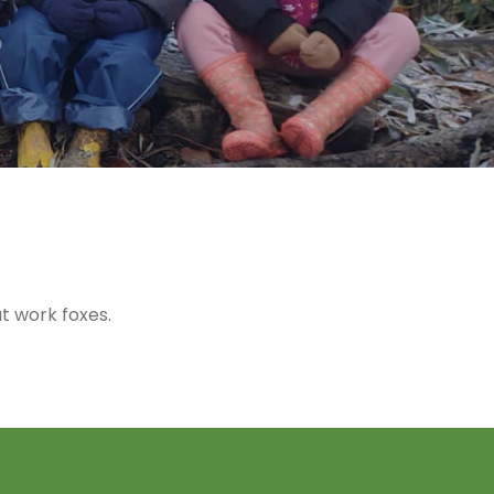
t work foxes.