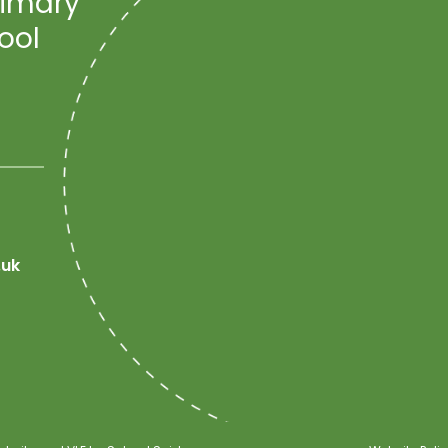
rimary
ool
.uk