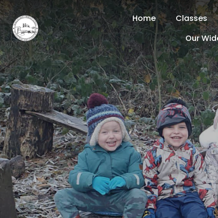
Home
Classes
Our Wid