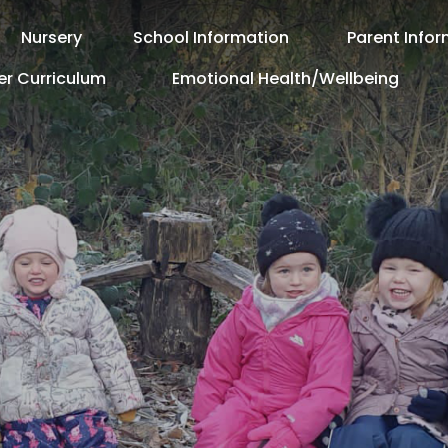
Nursery
School Information
Parent Info
er Curriculum
Emotional Health/Wellbeing