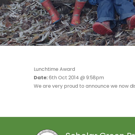
Lunchtime Award
Date:
6th Oct 2014 @ 9:58pm
We are very proud to announce we now dis