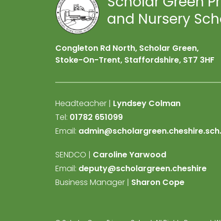
Scholar Green P
and Nursery Sch
Congleton Rd North, Scholar Green,
Stoke-On-Trent, Staffordshire,
ST7 3HF
Headteacher |
Lyndsey Colman
Tel:
01782 651099
Email:
admin@scholargreen.cheshire.sch
SENDCO |
Caroline Yarwood
Email:
deputy@scholargreen.cheshire
Business Manager |
Sharon Cope