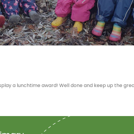
play a lunchtime award! Well done and keep up the grea