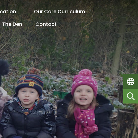
rmation
Our Core Curriculum
The Den
Contact