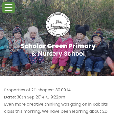
Scholar Green Primary
& Nursery School
Properties of 2D shapes- 30.09.14
Date:
30th Sep 2014 @ 9:22pm
Even more creative thinking was going on in Rabbits
class this morning. We have been learning about 2D