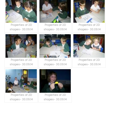
Properties of 2D
Properties of 2D
Properties of 2D
shapes- 30.09.14
shapes- 30.09.14
shapes- 30.09.14
Properties of 2D
Properties of 2D
Properties of 2D
shapes- 30.09.14
shapes- 30.09.14
shapes- 30.09.14
Properties of 2D
Properties of 2D
shapes- 30.09.14
shapes- 30.09.14