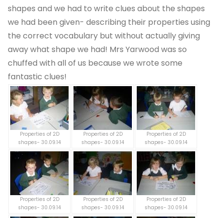
shapes and we had to write clues about the shapes
we had been given- describing their properties using
the correct vocabulary but without actually giving
away what shape we had! Mrs Yarwood was so
chuffed with all of us because we wrote some
fantastic clues!
Properties of 2D
Properties of 2D
Properties of 2D
shapes- 30.09.14
shapes- 30.09.14
shapes- 30.09.14
Properties of 2D
Properties of 2D
Properties of 2D
shapes- 30.09.14
shapes- 30.09.14
shapes- 30.09.14