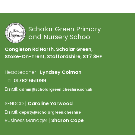
Scholar Green Primary
and Nursery School
Congleton Rd North, Scholar Green,
Stoke-On-Trent, Staffordshire,
ST7 3HF
Headteacher |
Lyndsey Colman
Tel:
01782 651099
Email:
admin@scholargreen.cheshire.sch.uk
SENDCO |
Caroline Yarwood
Email:
deputy@scholargreen.cheshire
Business Manager |
Sharon Cope