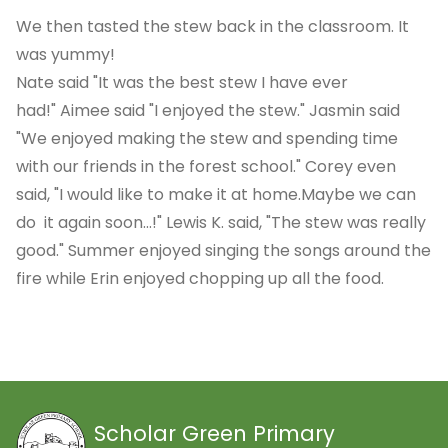
We then tasted the stew back in the classroom. It
was yummy!
Nate said "It was the best stew I have ever
had!" Aimee said "I enjoyed the stew." Jasmin said
"We enjoyed making the stew and spending time
with our friends in the forest school." Corey even
said, "I would like to make it at home.Maybe we can
do it again soon...!" Lewis K. said, "The stew was really
good." Summer enjoyed singing the songs around the
fire while Erin enjoyed chopping up all the food.
Scholar Green Primary