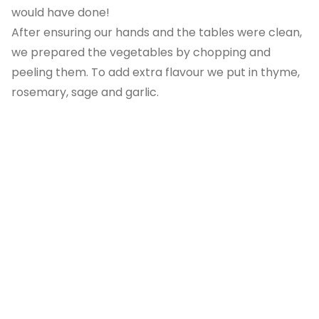
would have done!
After ensuring our hands and the tables were clean,
we prepared the vegetables by chopping and
peeling them. To add extra flavour we put in thyme,
rosemary, sage and garlic.