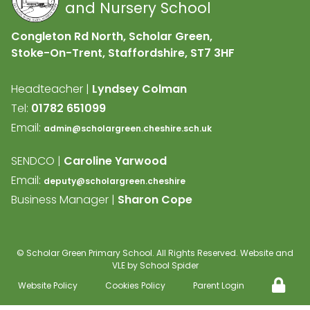
and Nursery School
Congleton Rd North, Scholar Green,
Stoke-On-Trent, Staffordshire,
ST7 3HF
Headteacher |
Lyndsey Colman
Tel:
01782 651099
Email:
admin@scholargreen.cheshire.sch.uk
SENDCO |
Caroline Yarwood
Email:
deputy@scholargreen.cheshire
Business Manager |
Sharon Cope
©
Scholar Green Primary School
. All Rights Reserved. Website and
VLE by
School Spider
Website Policy
Cookies Policy
Parent Login