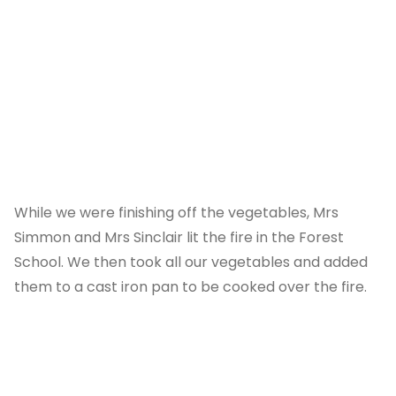
While we were finishing off the vegetables, Mrs
Simmon and Mrs Sinclair lit the fire in the Forest
School. We then took all our vegetables and added
them to a cast iron pan to be cooked over the fire.