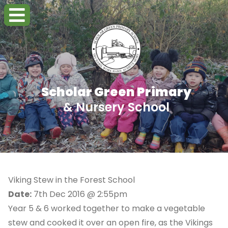
Scholar Green Primary
& Nursery School
Viking Stew in the Forest School
Date:
7th Dec 2016 @ 2:55pm
Year 5 & 6 worked together to make a vegetable
stew and cooked it over an open fire, as the Vikings