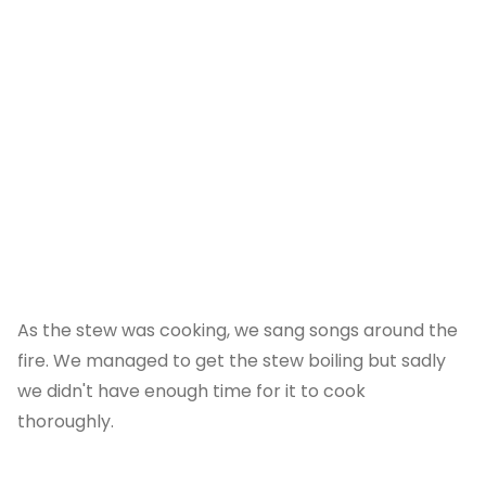
As the stew was cooking, we sang songs around the
fire. We managed to get the stew boiling but sadly
we didn't have enough time for it to cook
thoroughly.